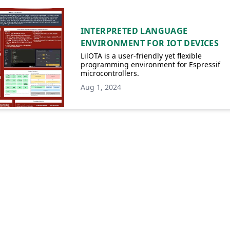
INTERPRETED LANGUAGE
ENVIRONMENT FOR IOT DEVICES
LilOTA is a user-friendly yet flexible
programming environment for Espressif
microcontrollers.
Aug 1, 2024