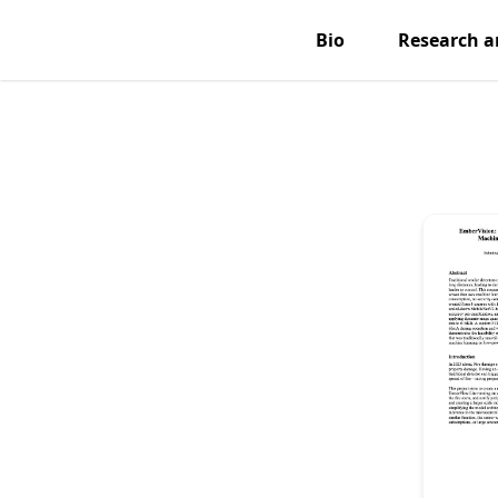
Bio
Research a