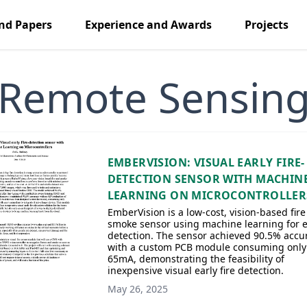
nd Papers
Experience and Awards
Projects
Remote Sensin
EMBERVISION: VISUAL EARLY FIRE-
DETECTION SENSOR WITH MACHIN
LEARNING ON MICROCONTROLLER
EmberVision is a low-cost, vision-based fir
smoke sensor using machine learning for e
detection. The sensor achieved 90.5% accu
with a custom PCB module consuming only
65mA, demonstrating the feasibility of
inexpensive visual early fire detection.
May 26, 2025