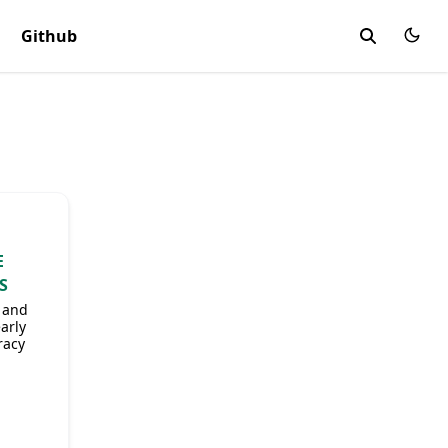
Github
g
E
S
e and
arly
racy